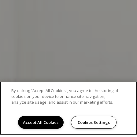
By clicking “Accept All Cookies”, you agree to the storing of
cookies on your device to enhance site navigation,
analyze site usage, and assist in our marketing efforts.
EXCEPTIONAL APARTMENT LIVING
Accept All Cookies
Cookies Settings