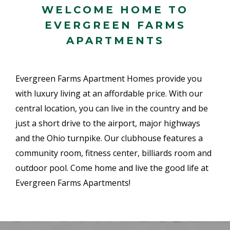
WELCOME HOME TO
EVERGREEN FARMS
APARTMENTS
Evergreen Farms Apartment Homes provide you
with luxury living at an affordable price. With our
central location, you can live in the country and be
just a short drive to the airport, major highways
and the Ohio turnpike. Our clubhouse features a
community room, fitness center, billiards room and
outdoor pool. Come home and live the good life at
Evergreen Farms Apartments!