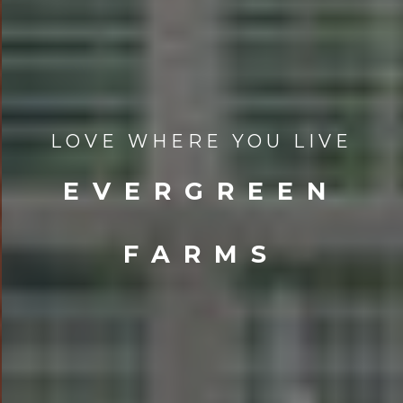
LOVE WHERE YOU LIVE
EVERGREEN
FARMS