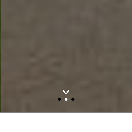
●
●
●