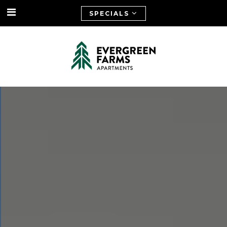
SPECIALS