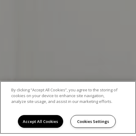
By clicking “Accept All Cookies”, you agree to the storing of
cookies on your device to enhance site navigation,
analyze site usage, and assist in our marketing efforts.
EXCEPTIONAL APARTMENT LIVING
Accept All Cookies
Cookies Settings