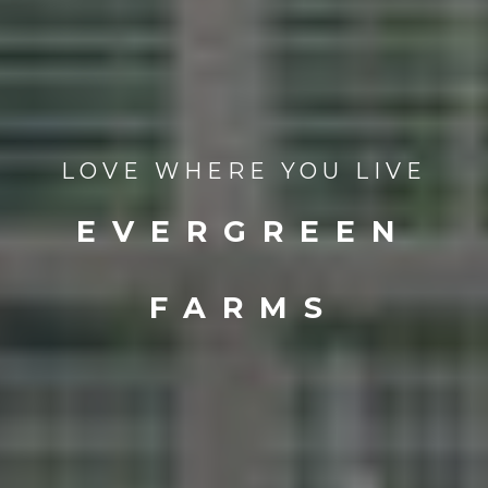
LOVE WHERE YOU LIVE
EVERGREEN
FARMS