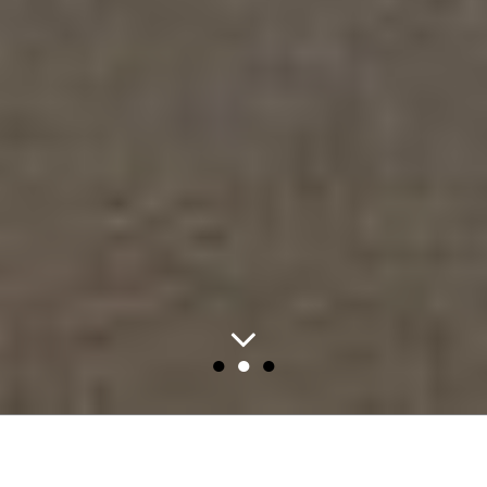
●
●
●