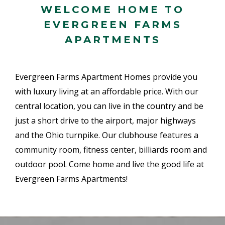
WELCOME HOME TO
EVERGREEN FARMS
APARTMENTS
Evergreen Farms Apartment Homes provide you
with luxury living at an affordable price. With our
central location, you can live in the country and be
just a short drive to the airport, major highways
and the Ohio turnpike. Our clubhouse features a
community room, fitness center, billiards room and
outdoor pool. Come home and live the good life at
Evergreen Farms Apartments!