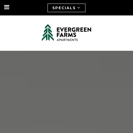
SPECIALS