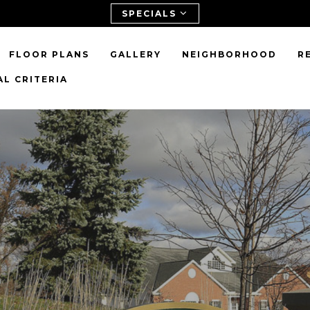
SPECIALS
FLOOR PLANS
GALLERY
NEIGHBORHOOD
R
L CRITERIA