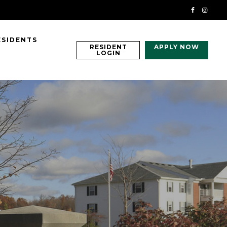
ESIDENTS
RESIDENT
APPLY NOW
LOGIN