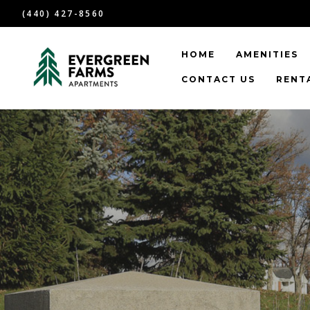
(440) 427-8560
HOME
AMENITIES
CONTACT US
RENTA